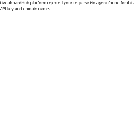
LiveaboardHub platform rejected your request: No agent found for this
API key and domain name.