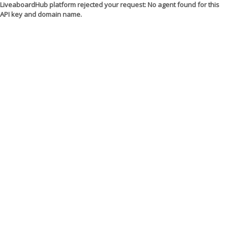
LiveaboardHub platform rejected your request: No agent found for this
API key and domain name.