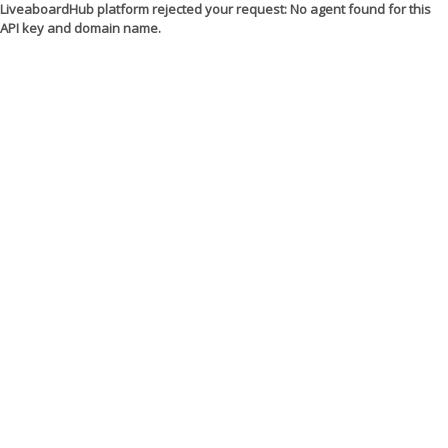
LiveaboardHub platform rejected your request: No agent found for this
API key and domain name.