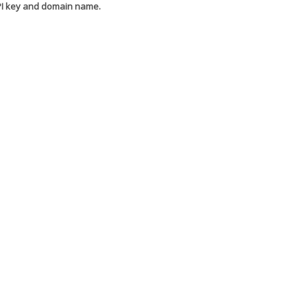
API key and domain name.