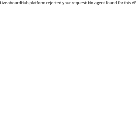
LiveaboardHub platform rejected your request: No agent found for this 