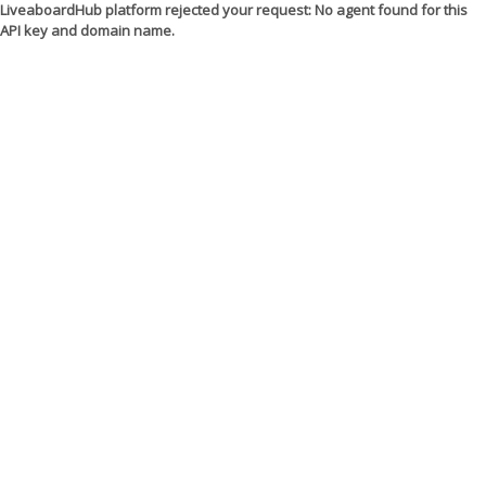
LiveaboardHub platform rejected your request: No agent found for this
API key and domain name.