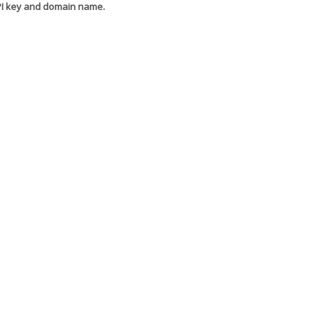
API key and domain name.