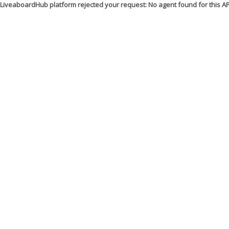
LiveaboardHub platform rejected your request: No agent found for this 