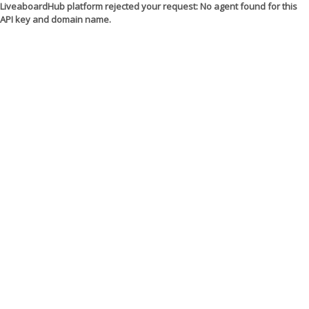
LiveaboardHub platform rejected your request: No agent found for this
API key and domain name.