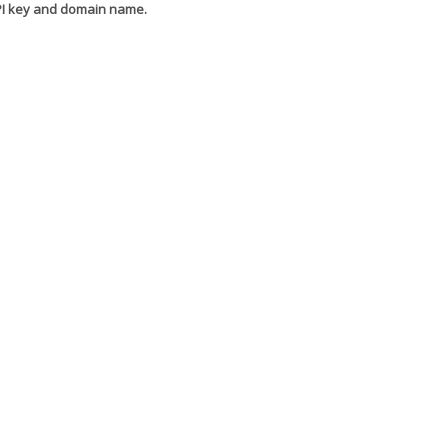
API key and domain name.