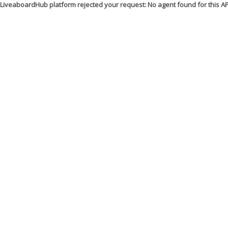
LiveaboardHub platform rejected your request: No agent found for this 