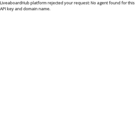
LiveaboardHub platform rejected your request: No agent found for this
API key and domain name.