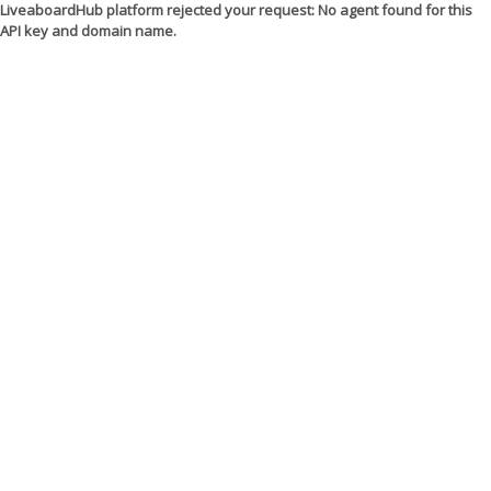
LiveaboardHub platform rejected your request: No agent found for this
API key and domain name.