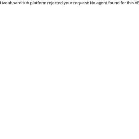
LiveaboardHub platform rejected your request: No agent found for this 