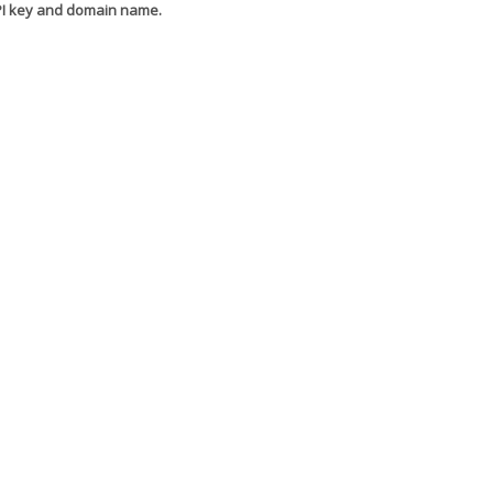
API key and domain name.