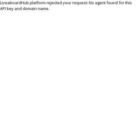
LiveaboardHub platform rejected your request: No agent found for this
API key and domain name.