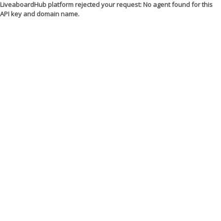
LiveaboardHub platform rejected your request: No agent found for this
API key and domain name.