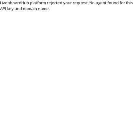
LiveaboardHub platform rejected your request: No agent found for this
API key and domain name.