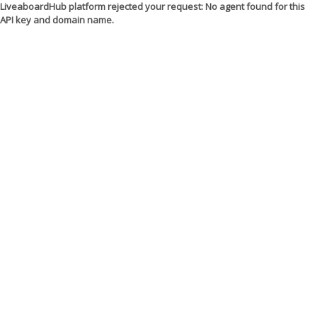
LiveaboardHub platform rejected your request: No agent found for this
API key and domain name.