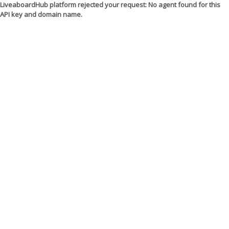
LiveaboardHub platform rejected your request: No agent found for this
API key and domain name.