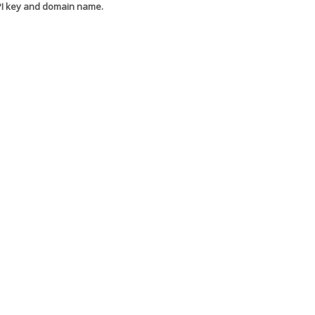
API key and domain name.