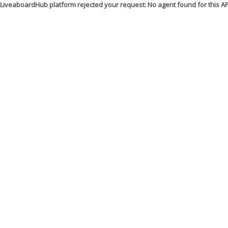
LiveaboardHub platform rejected your request: No agent found for this 