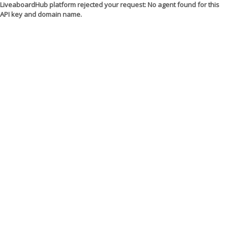
LiveaboardHub platform rejected your request: No agent found for this
API key and domain name.