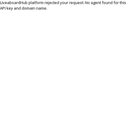
LiveaboardHub platform rejected your request: No agent found for this
API key and domain name.