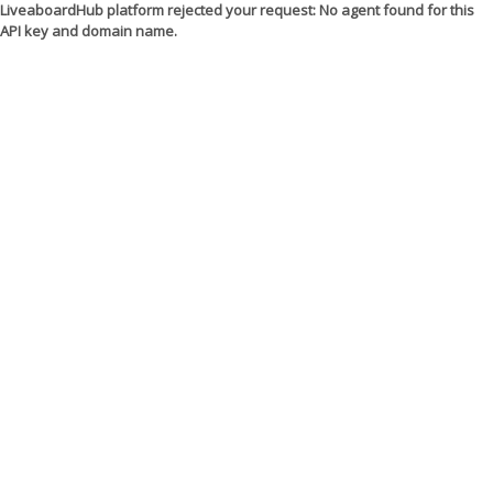
LiveaboardHub platform rejected your request: No agent found for this
API key and domain name.