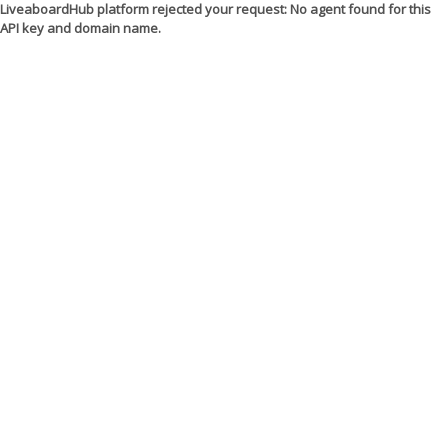
LiveaboardHub platform rejected your request: No agent found for this
API key and domain name.