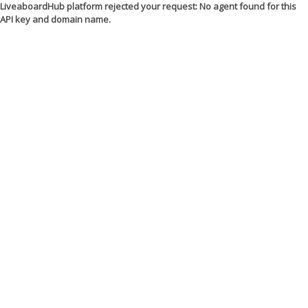
LiveaboardHub platform rejected your request: No agent found for this
API key and domain name.