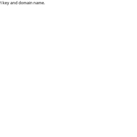
API key and domain name.