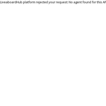
LiveaboardHub platform rejected your request: No agent found for this 