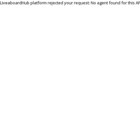
LiveaboardHub platform rejected your request: No agent found for this 