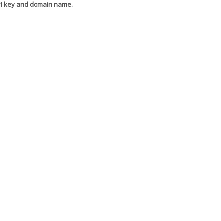
API key and domain name.