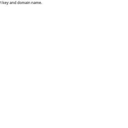
API key and domain name.