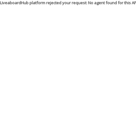
LiveaboardHub platform rejected your request: No agent found for this 