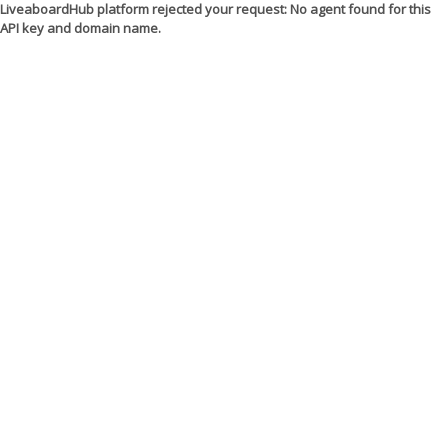
LiveaboardHub platform rejected your request: No agent found for this
API key and domain name.