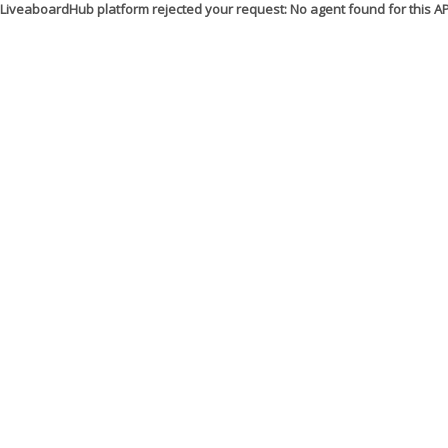
LiveaboardHub platform rejected your request: No agent found for this 