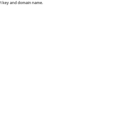
API key and domain name.