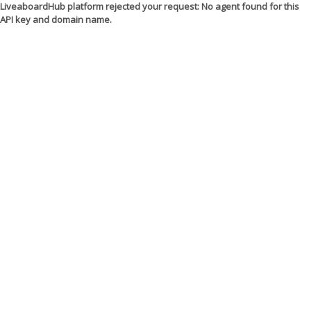
LiveaboardHub platform rejected your request: No agent found for this
API key and domain name.