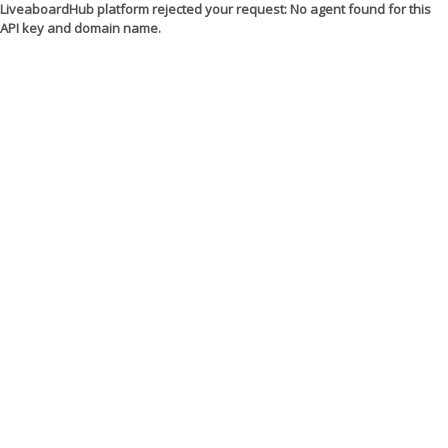
LiveaboardHub platform rejected your request: No agent found for this
API key and domain name.